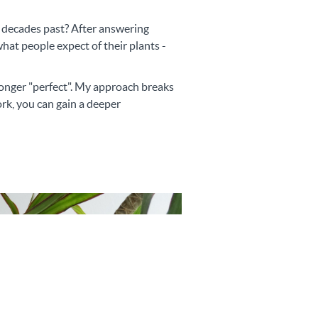
m decades past? After answering
at people expect of their plants -
 longer "perfect". My approach breaks
rk, you can gain a deeper