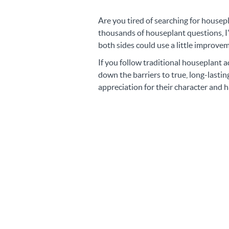
Are you tired of searching for housep
thousands of houseplant questions, I'
both sides could use a little improve
If you follow traditional houseplant a
down the barriers to true, long-last
appreciation for their character and h
"Happy plant owners app
of Environment, Effort, 