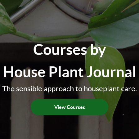
Courses by
House Plant Journal
The sensible approach to houseplant care.
View Courses