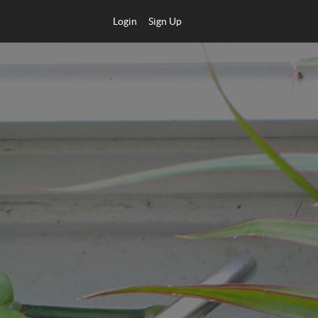
Login
Sign Up