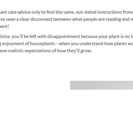
lant care advice only to find the same, out-dated instructions fro
ve seen a clear disconnect between what people are reading and wh
ment!
dvice, you'll be left with disappointment because your plant is no
ing enjoyment of houseplants - when you understand how plants wo
ave realistic expectations of how they'll grow.
reciate the balance
and Expectations."